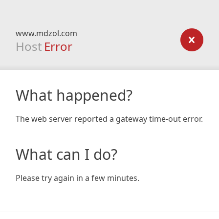
www.mdzol.com
Host
Error
What happened?
The web server reported a gateway time-out error.
What can I do?
Please try again in a few minutes.