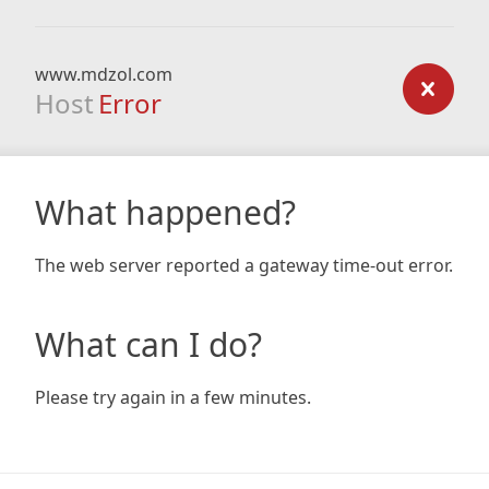
www.mdzol.com
Host
Error
What happened?
The web server reported a gateway time-out error.
What can I do?
Please try again in a few minutes.