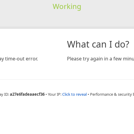
Working
What can I do?
y time-out error.
Please try again in a few minu
ay ID:
a27e6fadeaaecf36
•
Your IP:
Click to reveal
•
Performance & security 