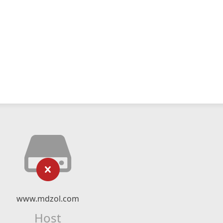
www.mdzol.com
Host