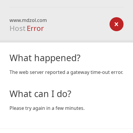
www.mdzol.com
Host
Error
What happened?
The web server reported a gateway time-out error.
What can I do?
Please try again in a few minutes.