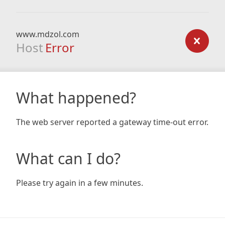
www.mdzol.com
Host
Error
What happened?
The web server reported a gateway time-out error.
What can I do?
Please try again in a few minutes.