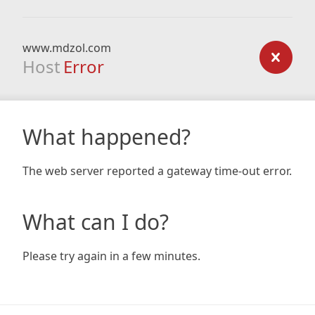
www.mdzol.com
Host
Error
What happened?
The web server reported a gateway time-out error.
What can I do?
Please try again in a few minutes.