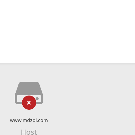
www.mdzol.com
Host