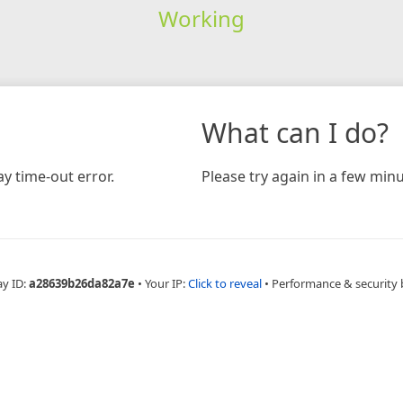
Working
What can I do?
y time-out error.
Please try again in a few minu
ay ID:
a28639b26da82a7e
•
Your IP:
Click to reveal
•
Performance & security 