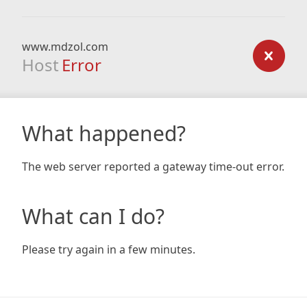
www.mdzol.com
Host
Error
What happened?
The web server reported a gateway time-out error.
What can I do?
Please try again in a few minutes.