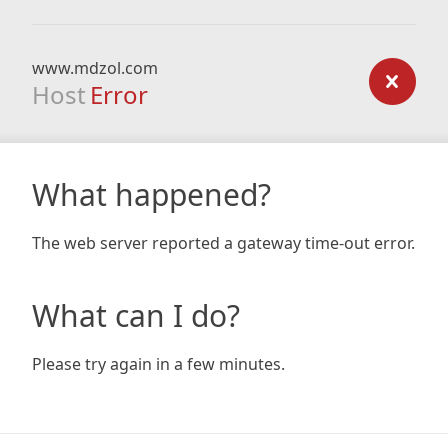
www.mdzol.com
Host
Error
What happened?
The web server reported a gateway time-out error.
What can I do?
Please try again in a few minutes.