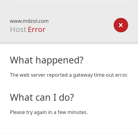
www.mdzol.com
Host
Error
What happened?
The web server reported a gateway time-out error.
What can I do?
Please try again in a few minutes.