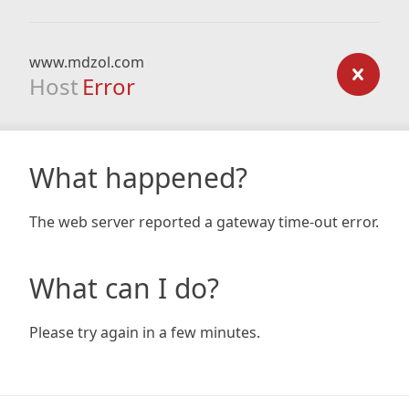
www.mdzol.com
Host
Error
What happened?
The web server reported a gateway time-out error.
What can I do?
Please try again in a few minutes.