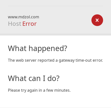
www.mdzol.com
Host
Error
What happened?
The web server reported a gateway time-out error.
What can I do?
Please try again in a few minutes.