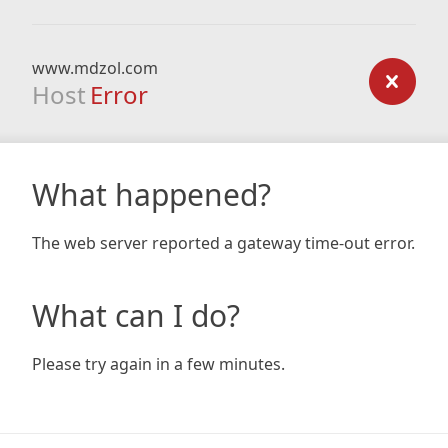
www.mdzol.com
Host
Error
What happened?
The web server reported a gateway time-out error.
What can I do?
Please try again in a few minutes.